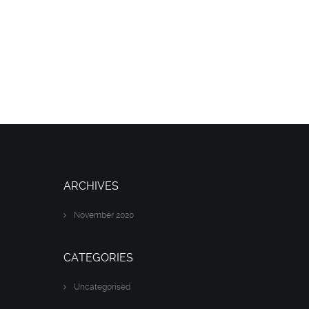
ARCHIVES
November 2020
CATEGORIES
Uncategorised