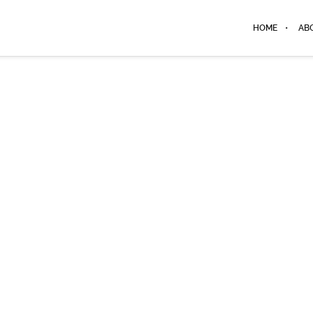
HOME
AB